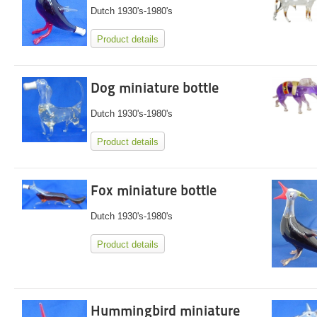
Dutch 1930's-1980's
Product details
Dog miniature bottle
Dutch 1930's-1980's
Product details
Fox miniature bottle
Dutch 1930's-1980's
Product details
Hummingbird miniature