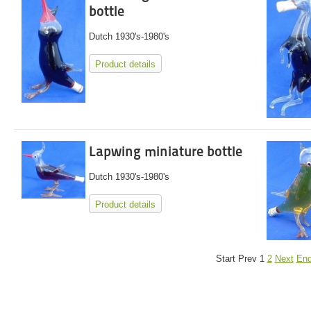
bottle
Dutch 1930's-1980's
Product details
Lapwing miniature bottle
Dutch 1930's-1980's
Product details
Start
Prev
1
2
Next
En