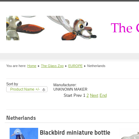
You are here:
Home
The Glass Zoo
EUROPE
Netherlands
Sort by
Manufacturer:
Product Name +/-
UNKNOWN MAKER
Start
Prev
1
2
Next
End
Netherlands
Blackbird miniature bottle