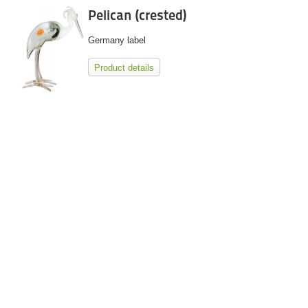
Pelican (crested)
Germany label
Product details