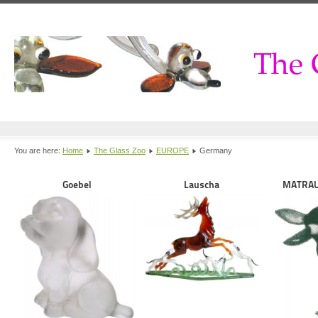
You are here:
Home
The Glass Zoo
EUROPE
Germany
Goebel
Lauscha
MATRAU 