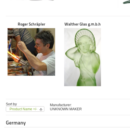
Roger Schräpler
Walther Glas g.m.b.h
Sort by
Manufacturer:
Product Name +/-
UNKNOWN MAKER
Germany