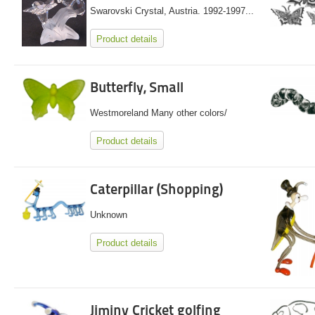
Swarovski Crystal, Austria. 1992-1997...
Product details
Butterfly, Small
Westmoreland Many other colors/
Product details
Caterpillar (Shopping)
Unknown
Product details
Jiminy Cricket golfing