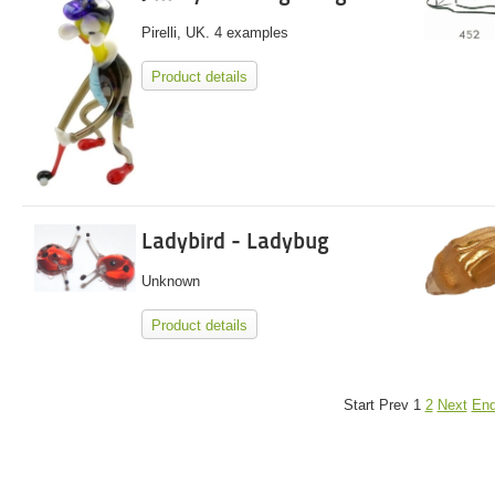
Pirelli, UK. 4 examples
Product details
Ladybird - Ladybug
Unknown
Product details
Start
Prev
1
2
Next
En