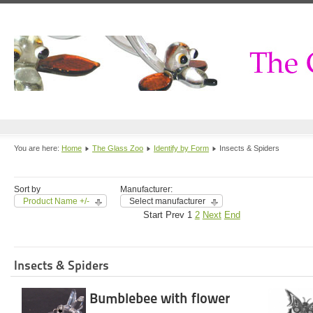
You are here:
Home
The Glass Zoo
Identify by Form
Insects & Spiders
Sort by
Manufacturer:
Product Name +/-
Select manufacturer
Start
Prev
1
2
Next
End
Insects & Spiders
Bumblebee with flower