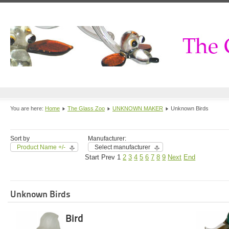
You are here:
Home
The Glass Zoo
UNKNOWN MAKER
Unknown Birds
Sort by
Manufacturer:
Product Name +/-
Select manufacturer
Start
Prev
1
2
3
4
5
6
7
8
9
Next
End
Unknown Birds
Bird