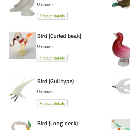
Unknown
Product details
Bird (Curled beak)
Unknown
Product details
Bird (Gull type)
Unknown
Product details
Bird (Long neck)