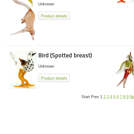
Unknown
Product details
Bird (Spotted breast)
Unknown
Product details
Start
Prev
1
2
3
4
5
6
7
8
9
Ne