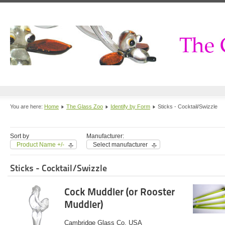
You are here:
Home
The Glass Zoo
Identify by Form
Sticks - Cocktail/Swizzle
Sort by
Manufacturer:
Product Name +/-
Select manufacturer
Sticks - Cocktail/Swizzle
Cock Muddler (or Rooster
Muddler)
Cambridge Glass Co. USA