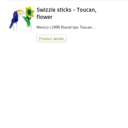
Swizzle sticks - Toucan,
flower
Mexico c1998 Round tips Toucan,...
Product details