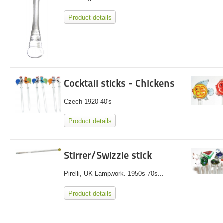
Product details
Cocktail sticks - Chickens
Czech 1920-40's
Product details
Stirrer/Swizzle stick
Pirelli, UK Lampwork. 1950s-70s...
Product details